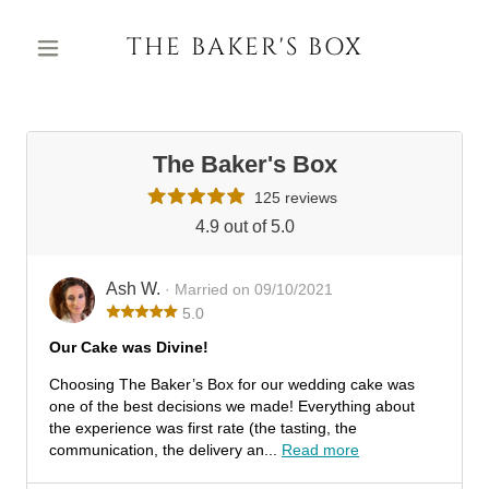
THE BAKER'S BOX