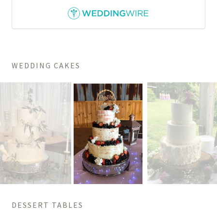
WEDDING CAKES
DESSERT TABLES