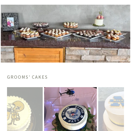
GROOMS' CAKES